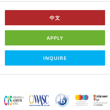
中文
APPLY
INQUIRE