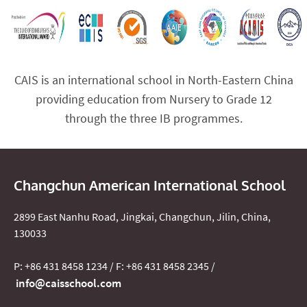
CAIS is an international school in North-Eastern China
providing education from Nursery to Grade 12
through the three IB programmes.
Changchun American International School
2899 East Nanhu Road, Jingkai, Changchun, Jilin, China,
130033
P: +86 431 8458 1234 / F: +86 431 8458 2345 /
info@caisschool.com