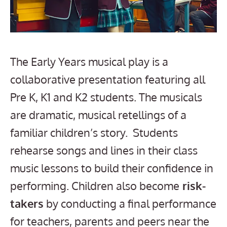
The Early Years musical play is a
collaborative presentation featuring all
Pre K, K1 and K2 students. The musicals
are dramatic, musical retellings of a
familiar children’s story. Students
rehearse songs and lines in their class
music lessons to build their confidence in
performing. Children also become
risk-
takers
by conducting a final performance
for teachers, parents and peers near the