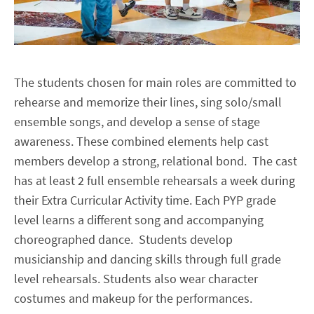
The students chosen for main roles are committed to
rehearse and memorize their lines, sing solo/small
ensemble songs, and develop a sense of stage
awareness. These combined elements help cast
members develop a strong, relational bond. The cast
has at least 2 full ensemble rehearsals a week during
their Extra Curricular Activity time. Each PYP grade
level learns a different song and accompanying
choreographed dance. Students develop
musicianship and dancing skills through full grade
level rehearsals. Students also wear character
costumes and makeup for the performances.