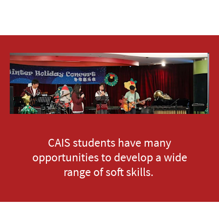
CAIS students have many
opportunities to develop a wide
range of soft skills.