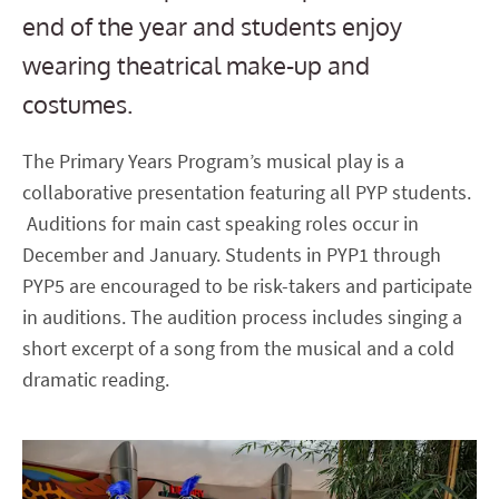
end of the year and students enjoy
wearing theatrical make-up and
costumes.
The Primary Years Program’s musical play is a
collaborative presentation featuring all PYP students.
Auditions for main cast speaking roles occur in
December and January. Students in PYP1 through
PYP5 are encouraged to be risk-takers and participate
in auditions. The audition process includes singing a
short excerpt of a song from the musical and a cold
dramatic reading.