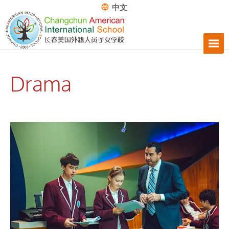
中文
Drama