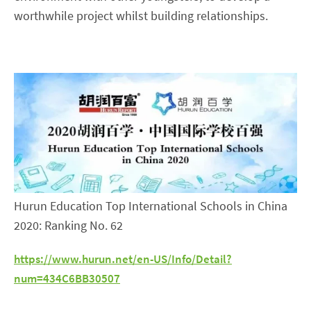
worthwhile project whilst building relationships.
Hurun Education Top International Schools in China
2020: Ranking No. 62
https://www.hurun.net/en-US/Info/Detail?
num=434C6BB30507