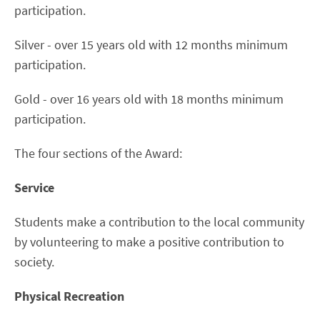
participation.
Silver - over 15 years old with 12 months minimum
participation.
Gold - over 16 years old with 18 months minimum
participation.
The four sections of the Award:
Service
Students make a contribution to the local community
by volunteering to make a positive contribution to
society.
Physical Recreation