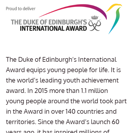
The Duke of Edinburgh’s International
Award equips young people for life. It is
the world’s leading youth achievement
award. In 2015 more than 1.1 million
young people around the world took part
in the Award in over 140 countries and
territories. Since the Award’s launch 60
years ago, it has inspired millions of