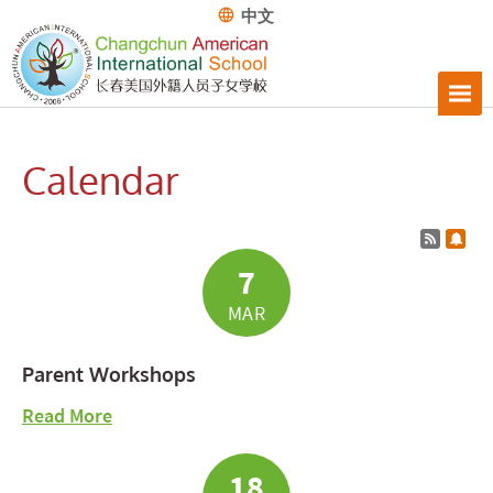
中文
Calendar
Calend
Subs
7
MAR
Parent Workshops
about Parent Workshops
Read More
18