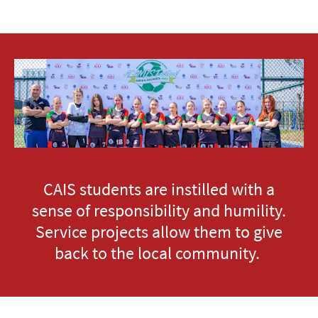
CAIS students are instilled with a
sense of responsibility and humility.
Service projects allow them to give
back to the local community.