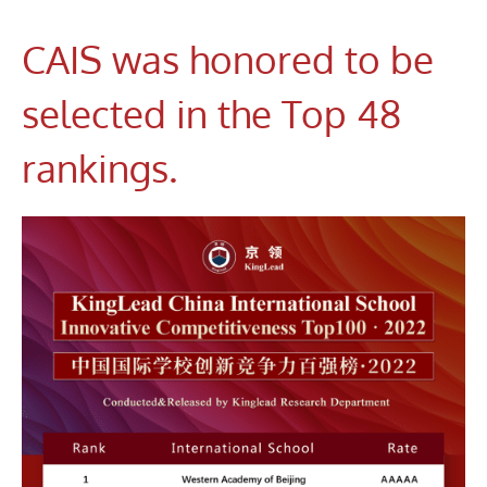
CAIS was honored to be
selected in the Top 48
rankings.