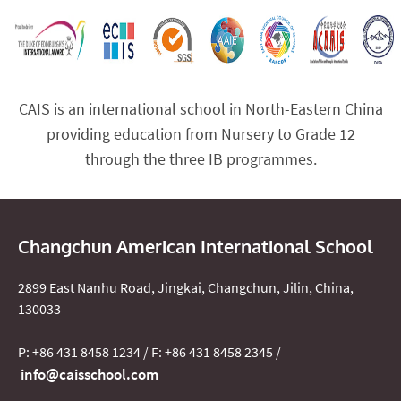
CAIS is an international school in North-Eastern China
providing education from Nursery to Grade 12
through the three IB programmes.
Changchun American International School
2899 East Nanhu Road, Jingkai, Changchun, Jilin, China,
130033
P: +86 431 8458 1234 / F: +86 431 8458 2345 /
info@caisschool.com