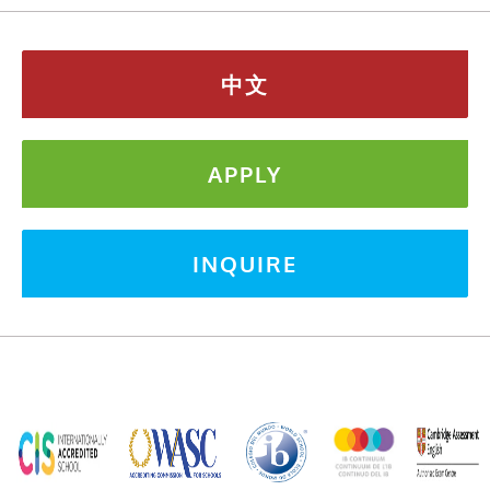
中文
APPLY
INQUIRE