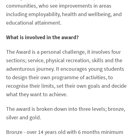
communities, who see improvements in areas
including employability, health and wellbeing, and
educational attainment.
What is involved in the award?
The Award is a personal challenge, it involves four
sections; service, physical recreation, skills and the
adventurous journey. It encourages young students
to design their own programme of activities, to
recognise their limits, set their own goals and decide
what they want to achieve.
The award is broken down into three levels; bronze,
silver and gold.
Bronze - over 14 years old with 6 months minimum