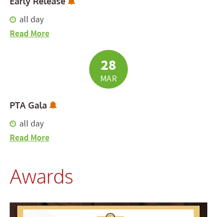
Subscribe to Calendar Alerts
Early Release
all day
about Early Release
Read More
28
MAR
Subscribe to Calendar Alerts
PTA Gala
all day
about PTA Gala
Read More
Awards