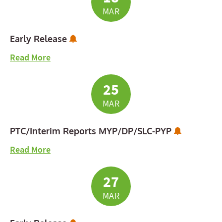
MAR
Subscribe to Calendar Alerts
Early Release
about Early Release
Read More
25
MAR
Subscribe
PTC/Interim Reports MYP/DP/SLC-PYP
about PTC/Interim Reports MYP/DP/SLC-PYP
Read More
27
MAR