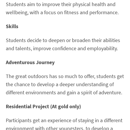
Students aim to improve their physical health and
wellbeing, with a focus on fitness and performance.
Skills
Students decide to deepen or broaden their abilities
and talents, improve confidence and employability.
Adventurous Journey
The great outdoors has so much to offer, students get
the chance to develop a deeper understanding of
different environments and gain a spirit of adventure.
Residential Project (At gold only)
Participants get an experience of staying in a different
environment with other youngsters, to develop a