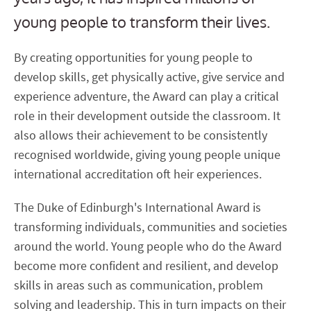
young people to transform their lives.
By creating opportunities for young people to
develop skills, get physically active, give service and
experience adventure, the Award can play a critical
role in their development outside the classroom. It
also allows their achievement to be consistently
recognised worldwide, giving young people unique
international accreditation oft heir experiences.
The Duke of Edinburgh's International Award is
transforming individuals, communities and societies
around the world. Young people who do the Award
become more confident and resilient, and develop
skills in areas such as communication, problem
solving and leadership. This in turn impacts on their