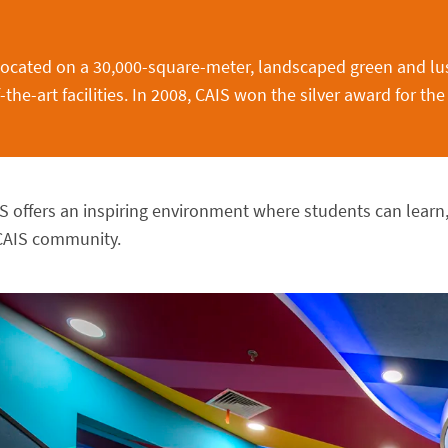
located on a 30,000-square-meter, landscaped green and lu
he-art facilities. In 2008, CAIS won the silver award for the
S offers an inspiring environment where students can lear
CAIS community.