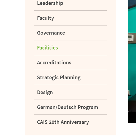
Leadership
Faculty
Governance
Facilities
Accreditations
Strategic Planning
Design
German/Deutsch Program
CAIS 20th Anniversary