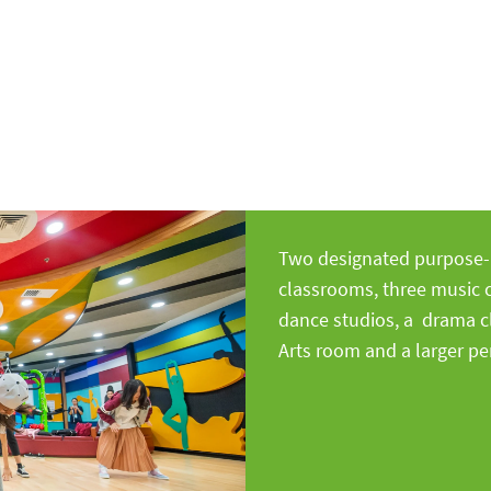
ar Alerts
Two designated purpose-b
classrooms, three music 
dance studios, a drama c
Arts room and a larger p