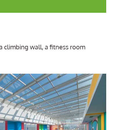
a climbing wall, a fitness room