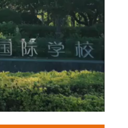
Global Citizenship
Safeguarding
Awards