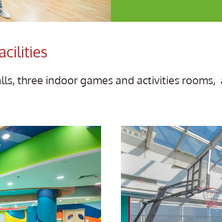
cilities
alls, three indoor games and activities rooms, 