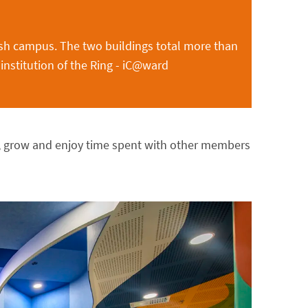
sh campus. The two buildings total more than
 institution of the Ring - iC@ward
n, grow and enjoy time spent with other members