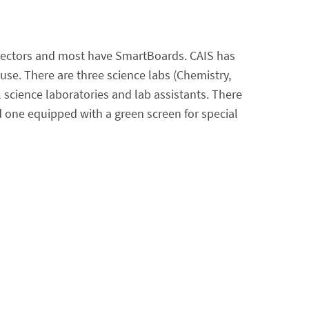
ojectors and most have SmartBoards. CAIS has
se. There are three science labs (Chemistry,
 science laboratories and lab assistants. There
nd one equipped with a green screen for special