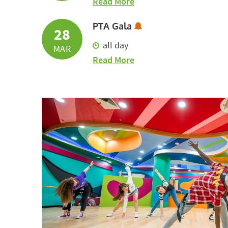
about Early Release
Read More
Subscribe to Calend
PTA Gala
28
all day
MAR
about PTA Gala
Read More