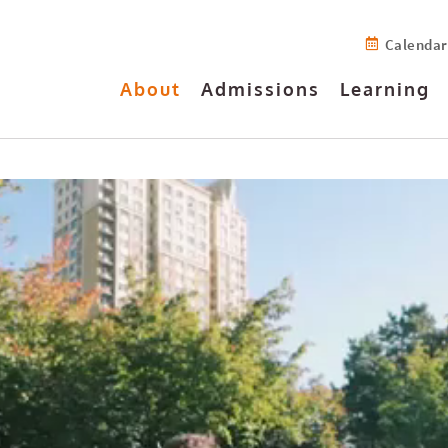
Calendar
About
Admissions
Learning