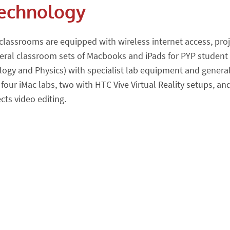
echnology
 Feeds
to Calendar Alerts
 classrooms are equipped with wireless internet access, pr
s
eral classroom sets of Macbooks and iPads for PYP student u
logy and Physics) with specialist lab equipment and general
 four iMac labs, two with HTC Vive Virtual Reality setups, a
lendar Alerts
ects video editing.
o Calendar Alerts
orts MYP/DP/SLC-PYP
lendar Alerts