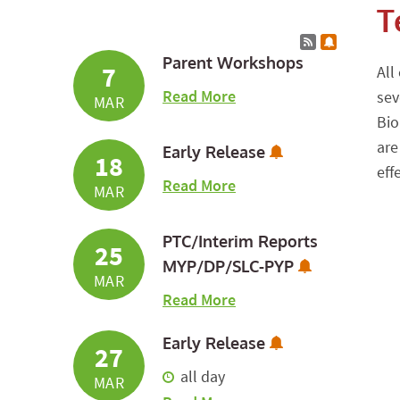
T
Calendar RSS
Subscribe 
Parent Workshops
7
All
about Parent Workshop
Read More
sev
MAR
Bio
are
Subscribe to Ca
Early Release
18
eff
about Early Release
Read More
MAR
PTC/Interim Reports
25
Subscribe t
MYP/DP/SLC-PYP
MAR
about PTC/Interim Rep
Read More
Subscribe to Ca
Early Release
27
all day
MAR