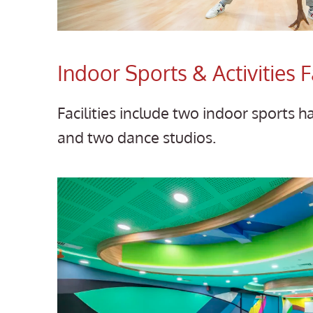
Indoor Sports & Activities Fa
Facilities include two indoor sports h
and two dance studios.