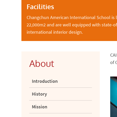
Facilities
Changchun American International School is 
22,000m2 and are well equipped with state-of-t
international interior design.
CAI
About
of 
Introduction
History
Mission