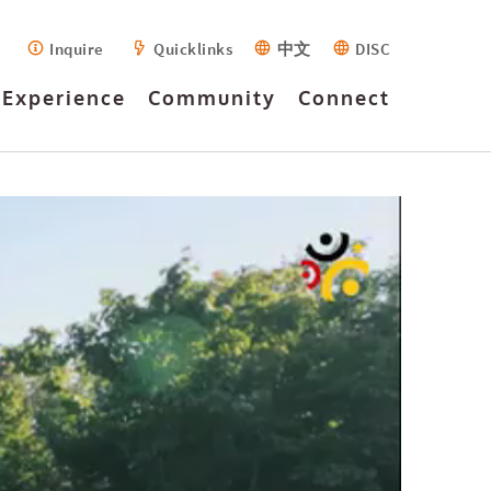
Inquire
Quicklinks
中文
DISC
Experience
Community
Connect
Introduction
Fees
High Quality
Outdoor Ed
PTA
Employment
Facilities
Forms
German/Deutsch
Houses
Buses
Inquiry
Learning and
Program
History
Apply
Instrumental
Events
Accreditations
FAQ
Library
Calendar
Teaching
Programme
Technology
Mission
Criteria
News
Strategic
Visit
Guidance
Yearbook
Leaders
Assemblies and
Planning
Arts
Leadership
Alumni
Service Learning
Videos
Early Years
Performances
Design
EAL/Support
Faculty
Summer/Winter
Primary
Extracurricular
German/Deutsch
Intro to IB
Activities
Governance
Tigers Athletics
Secondary
Program
education
Drama
MYP
CAIS 20th
Online Learning
Productions
Anniversary
HUB
DP
Well-Being and