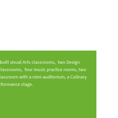
uilt visual Arts classrooms, two Design
classrooms, four music practice rooms, two
lassroom with a mini-auditorium, a Culinary
erformance stage.